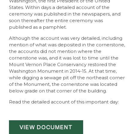
Washington, the first President of the United
States. Within days a detailed account of the
ceremony was published in the newspapers, and
soon thereafter the entire ceremony was
published as a pamphlet.
Although the account was very detailed, including
mention of what was deposited in the cornerstone,
the accounts did not mention where the
cornerstone was, and it was lost to time until the
Mount Vernon Place Conservancy restored the
Washington Monument in 2014-15. At that time,
while digging a sewage pit off the northeast corner
of the Monument, the cornerstone was located
below grade on that corner of the building.
Read the detailed account of this important day:
VIEW DOCUMENT