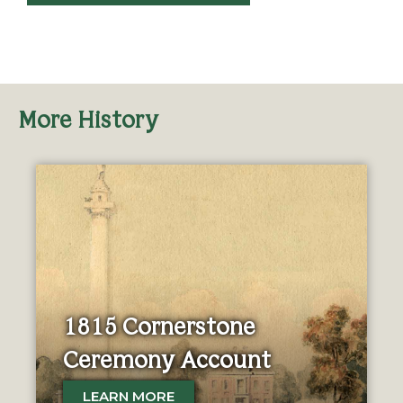
More History
1815 Cornerstone
Ceremony Account
LEARN MORE