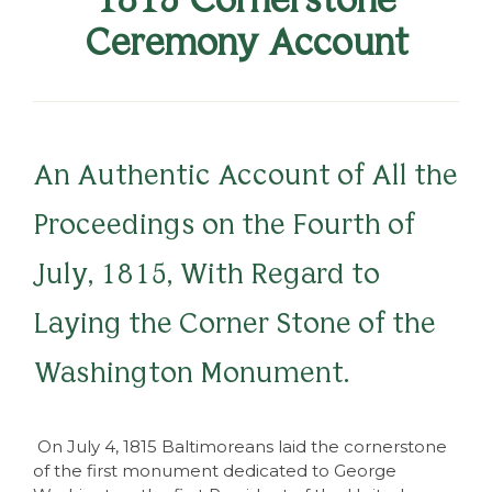
Ceremony Account
An Authentic Account of All the
Proceedings on the Fourth of
July, 1815, With Regard to
Laying the Corner Stone of the
Washington Monument.
On July 4, 1815 Baltimoreans laid the cornerstone
of the first monument dedicated to George