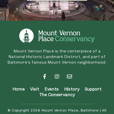
Mount Vernon Place is the centerpiece of a
National Historic Landmark District, and part of
Baltimore’s famous Mount Vernon neighborhood.
Home
Visit
Events
History
Support
The Conservancy
© Copyright 2026 Mount Vernon Place, Baltimore | All