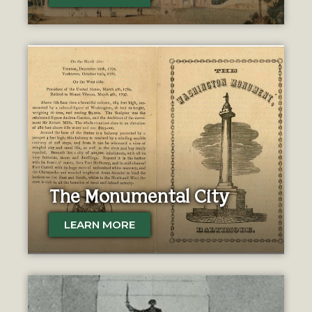
The Monumental City
LEARN MORE