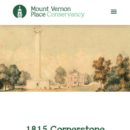
1815 Cornerstone