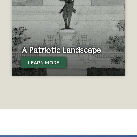
A Patriotic Landscape
LEARN MORE