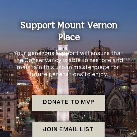
Support Mount Vernon
Place
Your generous support will ensure that
the Conservancy is able to restore and
maintain this urban masterpiece for
future generations to enjoy.
DONATE TO MVP
JOIN EMAIL LIST