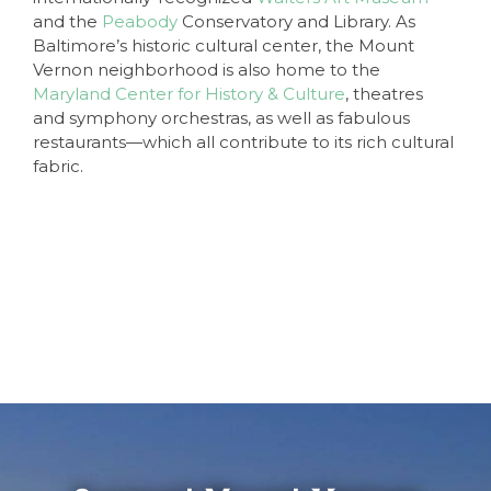
and the
Peabody
Conservatory and Library. As
Baltimore’s historic cultural center, the Mount
Vernon neighborhood is also home to the
Maryland Center for History & Culture
, theatres
and symphony orchestras, as well as fabulous
restaurants—which all contribute to its rich cultural
fabric.