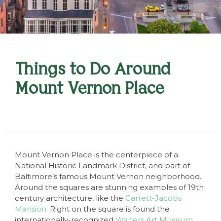
Things to Do Around
Mount Vernon Place
Mount Vernon Place is the centerpiece of a
National Historic Landmark District, and part of
Baltimore’s famous Mount Vernon neighborhood.
Around the squares are stunning examples of 19th
century architecture, like the
Garrett-Jacobs
Mansion
. Right on the square is found the
internationally-recognized
Walters Art Museum