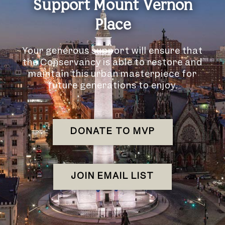
Support Mount Vernon
Place
Your generous support will ensure that
the Conservancy is able to restore and
maintain this urban masterpiece for
future generations to enjoy.
DONATE TO MVP
JOIN EMAIL LIST