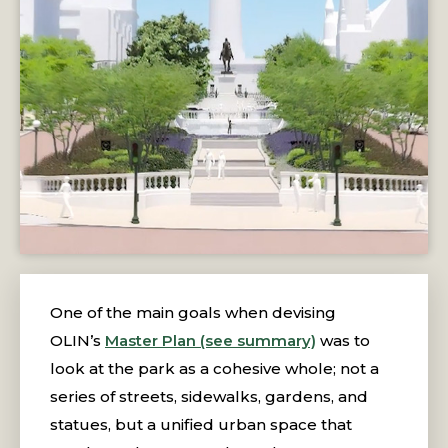
One of the main goals when devising
OLIN’s
Master Plan (see summary)
was to
look at the park as a cohesive whole; not a
series of streets, sidewalks, gardens, and
statues, but a unified urban space that