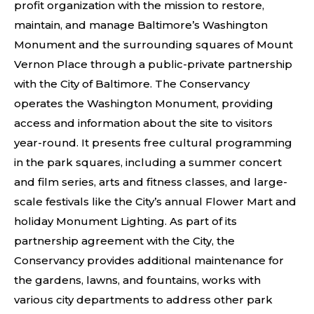
profit organization with the mission to restore,
maintain, and manage Baltimore’s Washington
Monument and the surrounding squares of Mount
Vernon Place through a public-private partnership
with the City of Baltimore. The Conservancy
operates the Washington Monument, providing
access and information about the site to visitors
year-round. It presents free cultural programming
in the park squares, including a summer concert
and film series, arts and fitness classes, and large-
scale festivals like the City’s annual Flower Mart and
holiday Monument Lighting. As part of its
partnership agreement with the City, the
Conservancy provides additional maintenance for
the gardens, lawns, and fountains, works with
various city departments to address other park