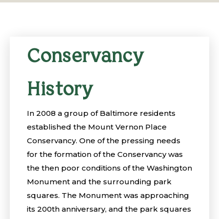
Conservancy
History
In 2008 a group of Baltimore residents
established the Mount Vernon Place
Conservancy. One of the pressing needs
for the formation of the Conservancy was
the then poor conditions of the Washington
Monument and the surrounding park
squares. The Monument was approaching
its 200th anniversary, and the park squares