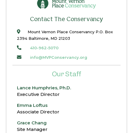
restoration, and its many discoveries, was
documented in a series of brief videos that
Contact The Conservancy
can be viewed HERE.
Mount Vernon Place Conservancy P.O. Box
2394 Baltimore, MD 21203
410-962-5070
info@MVPConservancy.org
Our Staff
Lance Humphries, Ph.D.
Executive Director
Emma Loftus
Associate Director
Grace Chang
Site Manager