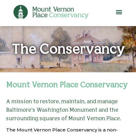
The Conservancy
Mount Vernon Place Conservancy
A mission to restore, maintain, and manage
Baltimore’s Washington Monument and the
surrounding squares of Mount Vernon Place.
The Mount Vernon Place Conservancy is a non-