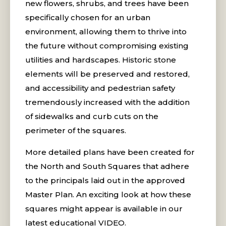
new flowers, shrubs, and trees have been
specifically chosen for an urban
environment, allowing them to thrive into
the future without compromising existing
utilities and hardscapes. Historic stone
elements will be preserved and restored,
and accessibility and pedestrian safety
tremendously increased with the addition
of sidewalks and curb cuts on the
perimeter of the squares.
More detailed plans have been created for
the North and South Squares that adhere
to the principals laid out in the approved
Master Plan. An exciting look at how these
squares might appear is available in our
latest educational VIDEO.