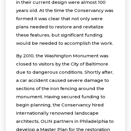
in their current design were almost 100
years old. At the time the Conservancy was
formed it was clear that not only were
plans needed to restore and revitalize
these features, but significant funding
would be needed to accomplish the work.
By 2010, the Washington Monument was
closed to visitors by the City of Baltimore
due to dangerous conditions. Shortly after,
a car accident caused severe damage to
sections of the iron fencing around the
monument. Having secured funding to
begin planning, the Conservancy hired
internationally renowned landscape
architects, OLIN partners in Philadelphia to
develop a Master Plan for the restoration