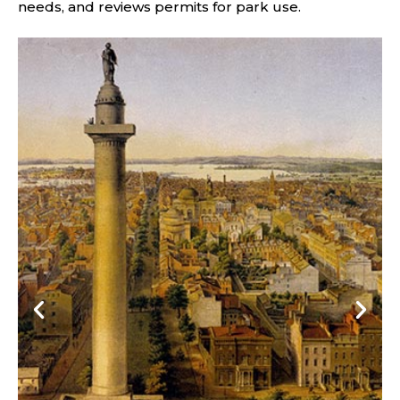
needs, and reviews permits for park use.