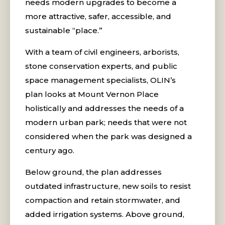
needs modern upgrades to become a
more attractive, safer, accessible, and
sustainable “place.”
With a team of civil engineers, arborists,
stone conservation experts, and public
space management specialists, OLIN’s
plan looks at Mount Vernon Place
holistically and addresses the needs of a
modern urban park; needs that were not
considered when the park was designed a
century ago.
Below ground, the plan addresses
outdated infrastructure, new soils to resist
compaction and retain stormwater, and
added irrigation systems. Above ground,