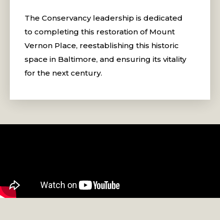
The Conservancy leadership is dedicated
to completing this restoration of Mount
Vernon Place, reestablishing this historic
space in Baltimore, and ensuring its vitality
for the next century.