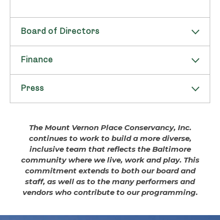
Board of Directors
Finance
Officers
Press
Financial Info
Henry H. Hopkins
The Conservancy operates on a fiscal year
President
Press Releases
The Mount Vernon Place Conservancy, Inc.
ending on the 30th of June and publishes an
Retired Chief Legal Counsel
continues to work to build a more diverse,
annual Audited Financial Statement and IRS
T. Rowe Price & Associates
If you are from the press, and have questions
inclusive team that reflects the Baltimore
Form 990, as well as an annual Maintenance
about Mount Vernon Place and/or the Mount
community where we live, work and play. This
Faith C. Millspaugh
Budget.
Vernon Place Conservancy, please email
commitment extends to both our board and
info@MVPConservancy.org
.
staff, as well as to the many performers and
Audited Financial Statements and IRS
Vice-President
vendors who contribute to our programming.
Form 990s:
Mount Vernon Club
PRESS RELEASE: MVPC Announces
Michael Balcom
Dates for 2022 Flower Mart at Mount
2025 | Form 990