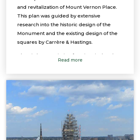
and revitalization of Mount Vernon Place.
This plan was guided by extensive
research into the historic design of the
Monument and the existing design of the
squares by Carrère & Hastings.
The City’s Commission for Historical and
Read more
Architectural Preservation (CHAP), in
conjunction with other City departments,
approved the concepts of the Master Plan
in 2011, and specifically approved the more
detailed plans for the Washington
Monument and the North and South
Squares as presented. As further more
detailed plans were developed, the
Conservancy would need to return to