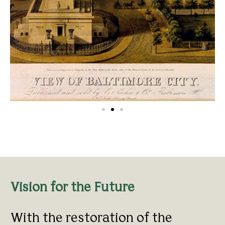
Vision for the Future
With the restoration of the