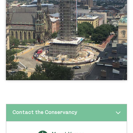
CHAP for final approval.
After entering into its
2012 partnership
agreement
with the City of Baltimore, the
Conservancy completed the first phase of
revitalization, and restored the Washington
Monument in 2014-15. The $7 million
breath-taking restoration garnered an
unprecedented 14 awards from the local,
state, and national organizations in the
design, construction, and restoration fields.
Since reopening the Monument, over
100,000 guests have visited, and over
40,000 have climbed the 227 steps to take
Contact the Conservancy
in the impressive view. These visitors come
from all over the nation and world—as they
have since the Monument was built. The