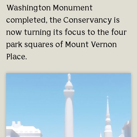
Washington Monument
completed, the Conservancy is
now turning its focus to the four
park squares of Mount Vernon
Place.