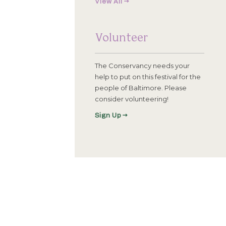
View All →
Volunteer
The Conservancy needs your
help to put on this festival for the
people of Baltimore. Please
consider volunteering!
Sign Up →