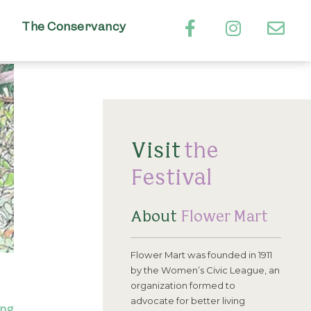
The Conservancy
Visit
the
Festival
About
Flower Mart
Flower Mart was founded in 1911
by the Women’s Civic League, an
organization formed to
advocate for better living
ing