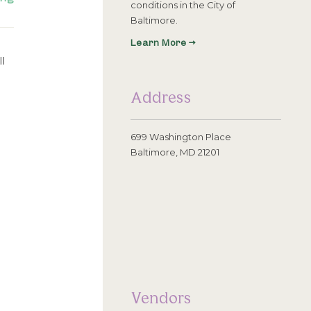
conditions in the City of
Baltimore.
Learn More →
l
Address
699 Washington Place
Baltimore, MD 21201
Vendors