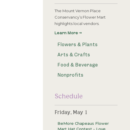
The Mount Vernon Place
Conservancy’s Flower Mart
highlights local vendors.
Learn More →
Flowers & Plants
Arts & Crafts
Food & Beverage
Nonprofits
Schedule
Friday, May 1
BeMore Chapeaus Flower
Mart Hat Contest - Love