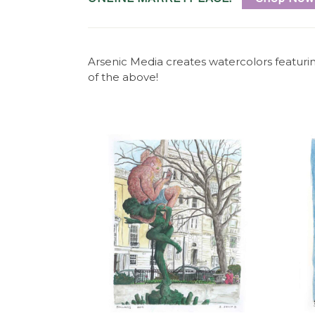
c
M
Arsenic Media creates watercolors featuri
e
of the above!
d
i
a