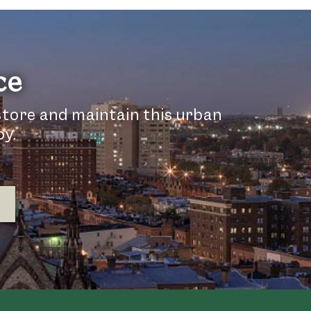
ce
store and maintain this urban
oy.