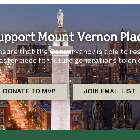
upport Mount Vernon Pla
nsure that the Conservancy is able to re
sterpiece for future generations to enj
DONATE TO MVP
JOIN EMAIL LIST