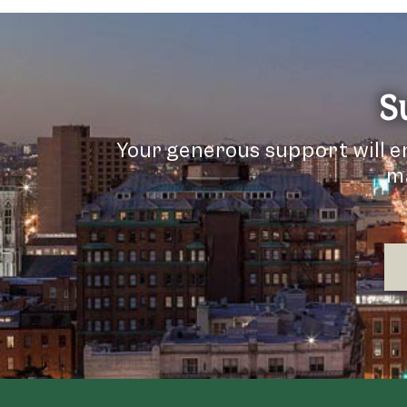
S
Your generous support will e
ma