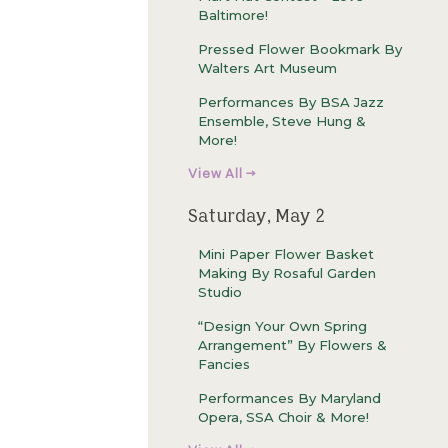
Baltimore!
Pressed Flower Bookmark By
Walters Art Museum
Performances By BSA Jazz
Ensemble, Steve Hung &
More!
View All →
Saturday, May 2
Mini Paper Flower Basket
Making By Rosaful Garden
Studio
“Design Your Own Spring
Arrangement” By Flowers &
Fancies
Performances By Maryland
Opera, SSA Choir & More!