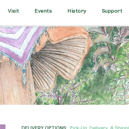
Visit
Events
History
Support
DELIVERY OPTIONS:
Pick-Up, Delivery, & Shipp