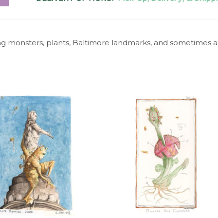
ng monsters, plants, Baltimore landmarks, and sometimes al